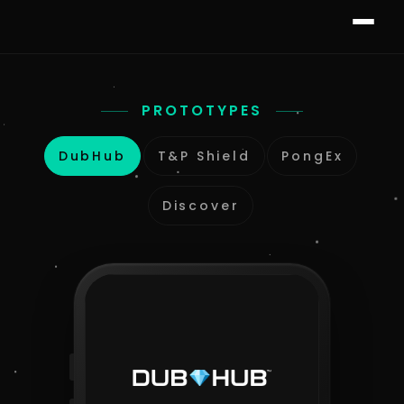
PROTOTYPES
DubHub
T&P Shield
PongEx
Discover