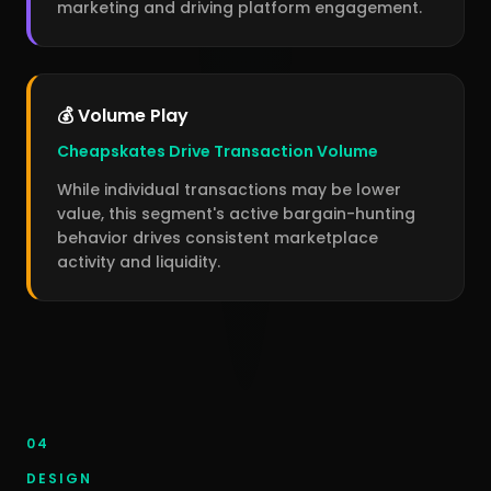
marketing and driving platform engagement.
💰 Volume Play
Cheapskates Drive Transaction Volume
While individual transactions may be lower
value, this segment's active bargain-hunting
behavior drives consistent marketplace
activity and liquidity.
04
DESIGN