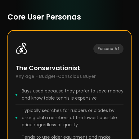
Core User Personas
💰
Persona #1
The Conservationist
Any age - Budget-Conscious Buyer
Buys used because they prefer to save money
and know table tennis is expensive
Typically searches for rubbers or blades by
asking club members at the lowest possible
price regardless of quality
Tends to use older equipment and make