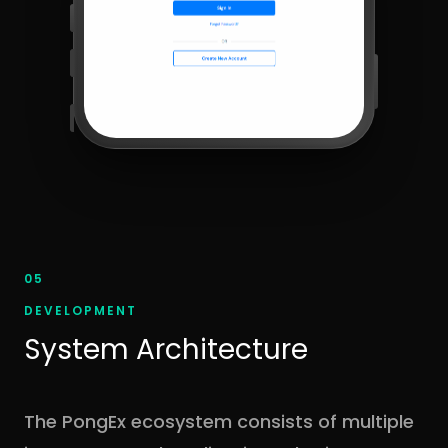
05
DEVELOPMENT
System Architecture
The PongEx ecosystem consists of multiple