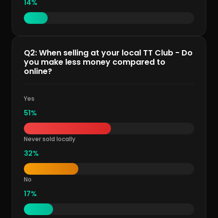
14%
Q2: When selling at your local TT Club - Do
you make less money compared to
online?
Yes
51%
Never sold locally
32%
No
17%