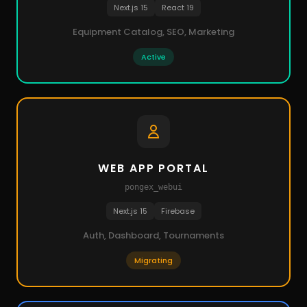
Next.js 15
React 19
Equipment Catalog, SEO, Marketing
Active
WEB APP PORTAL
pongex_webui
Next.js 15
Firebase
Auth, Dashboard, Tournaments
Migrating