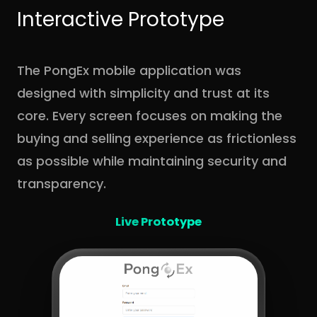
Interactive Prototype
The PongEx mobile application was
designed with simplicity and trust at its
core. Every screen focuses on making the
buying and selling experience as frictionless
as possible while maintaining security and
transparency.
Live Prototype