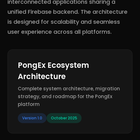
interconnected applications sharing a
unified Firebase backend. The architecture
is designed for scalability and seamless
user experience across all platforms.
PongEx Ecosystem
Architecture
Complete system architecture, migration
strategy, and roadmap for the PongEx
platform
Version 1.0
October 2025