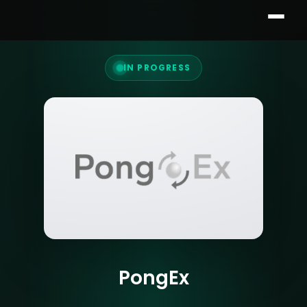
IN PROGRESS
PongEx