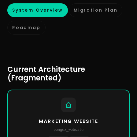
System Overview
Migration Plan
Roadmap
Current Architecture
(Fragmented)
MARKETING WEBSITE
pongex_website