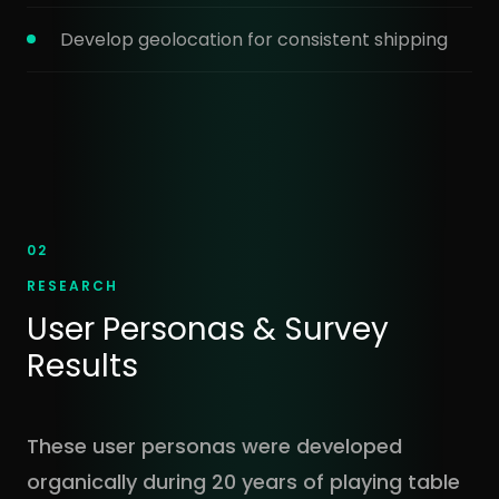
Develop geolocation for consistent shipping
02
RESEARCH
User Personas & Survey
Results
These user personas were developed
organically during 20 years of playing table