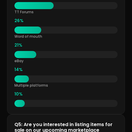
TT Forums
26%
Word of mouth
21%
eBay
14%
Multiple platforms
10%
Q5: Are you interested in listing items for
sale on our upcoming marketplace