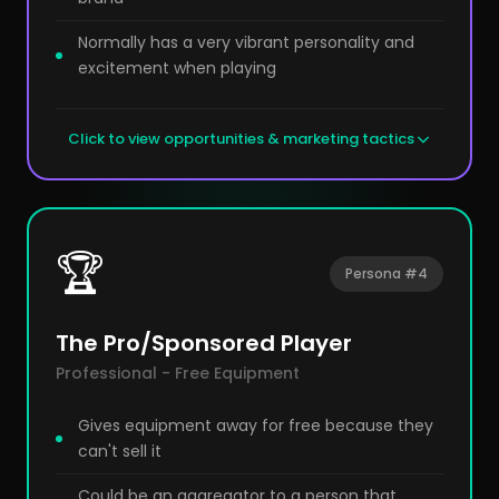
Normally has a very vibrant personality and
excitement when playing
Click to view opportunities & marketing tactics
🏆
Persona #4
The Pro/Sponsored Player
Professional - Free Equipment
Gives equipment away for free because they
can't sell it
Could be an aggregator to a person that