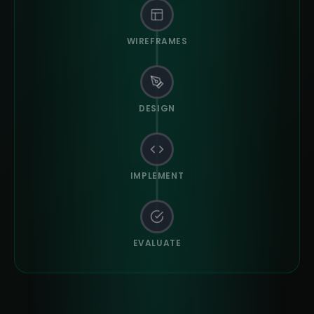
WIREFRAMES
DESIGN
IMPLEMENT
EVALUATE