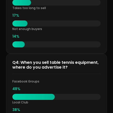
Takes too long to sell
17%
Not enough buyers
14%
Q4: When you sell table tennis equipment,
where do you advertise it?
Facebook Groups
48%
Local Club
38%