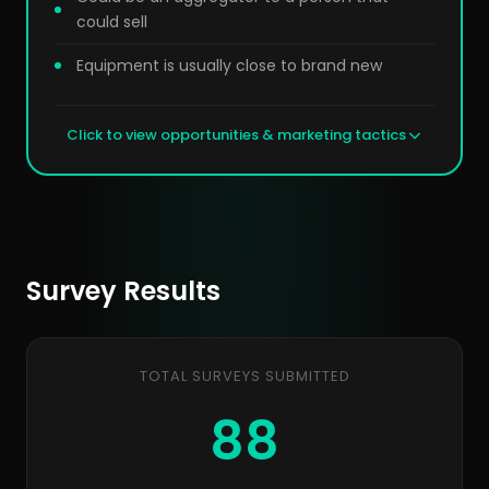
could sell
Equipment is usually close to brand new
Click to view opportunities & marketing tactics
Survey Results
TOTAL SURVEYS SUBMITTED
88