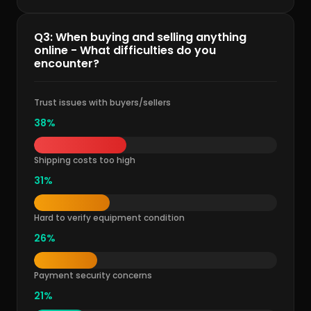
Q3: When buying and selling anything
online - What difficulties do you
encounter?
Trust issues with buyers/sellers
38%
Shipping costs too high
31%
Hard to verify equipment condition
26%
Payment security concerns
21%