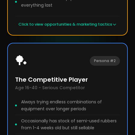
everything last
Click to view opportunities & marketing tactics
🏓
Persona #2
The Competitive Player
Age 16-40 - Serious Competitor
Always trying endless combinations of
equipment over longer periods
Occasionally has stock of semi-used rubbers
from 1-4 weeks old but still sellable