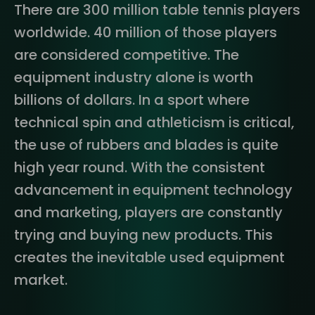
There are 300 million table tennis players
worldwide. 40 million of those players
are considered competitive. The
equipment industry alone is worth
billions of dollars. In a sport where
technical spin and athleticism is critical,
the use of rubbers and blades is quite
high year round. With the consistent
advancement in equipment technology
and marketing, players are constantly
trying and buying new products. This
creates the inevitable used equipment
market.