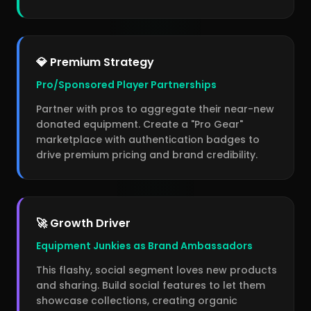
💎 Premium Strategy
Pro/Sponsored Player Partnerships
Partner with pros to aggregate their near-new
donated equipment. Create a "Pro Gear"
marketplace with authentication badges to
drive premium pricing and brand credibility.
🚀 Growth Driver
Equipment Junkies as Brand Ambassadors
This flashy, social segment loves new products
and sharing. Build social features to let them
showcase collections, creating organic