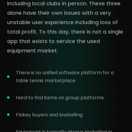
including local clubs in person. These three
alone have their own issues with a very
unstable user experience including loss of
total profit. To this day, there is not a single
app that exists to service the used
equipment market.
There is no unified software platform for a
table tennis marketplace
Hard to find items on group platforms
Flakey buyers and lowballing
Equipment is typically always lowballed in