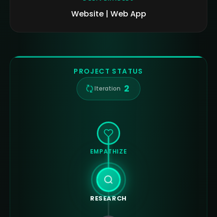
Website | Web App
PROJECT STATUS
2
Iteration
EMPATHIZE
RESEARCH