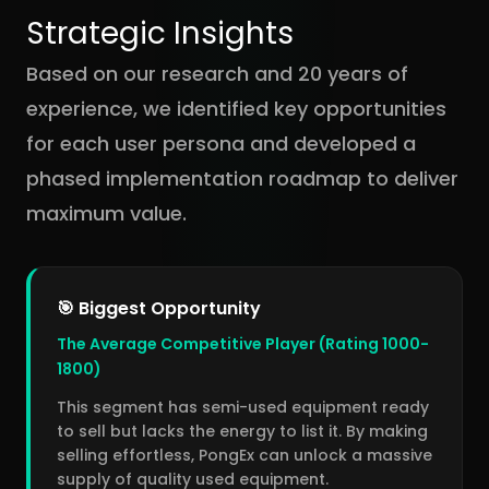
Strategic Insights
Based on our research and 20 years of
experience, we identified key opportunities
for each user persona and developed a
phased implementation roadmap to deliver
maximum value.
🎯 Biggest Opportunity
The Average Competitive Player (Rating 1000-
1800)
This segment has semi-used equipment ready
to sell but lacks the energy to list it. By making
selling effortless, PongEx can unlock a massive
supply of quality used equipment.