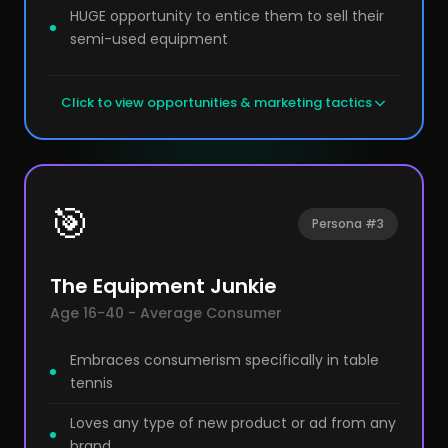
HUGE opportunity to entice them to sell their
semi-used equipment
Click to view opportunities & marketing tactics
🎯
Persona #3
The Equipment Junkie
Age 16-40 - Average Consumer
Embraces consumerism specifically in table
tennis
Loves any type of new product or ad from any
brand