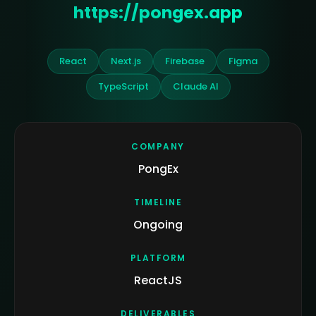
https://pongex.app
React
Next.js
Firebase
Figma
TypeScript
Claude AI
COMPANY
PongEx
TIMELINE
Ongoing
PLATFORM
ReactJS
DELIVERABLES