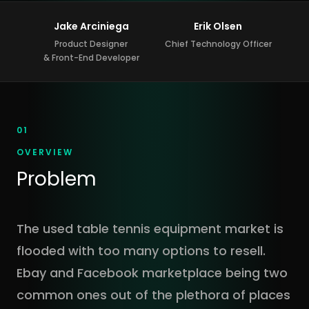
Jake Arciniega
Erik Olsen
Product Designer
Chief Technology Officer
& Front-End Developer
01
OVERVIEW
Problem
The used table tennis equipment market is
flooded with too many options to resell.
Ebay and Facebook marketplace being two
common ones out of the plethora of places