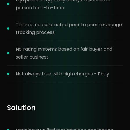
person face-to-face
There is no automated peer to peer exchange
tracking process
No rating systems based on fair buyer and
seller business
Not always free with high charges - Ebay
Solution