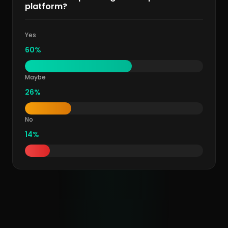
platform?
Yes
60%
Maybe
26%
No
14%