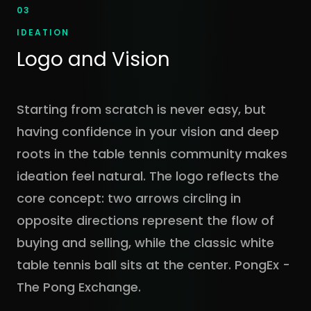
03
IDEATION
Logo and Vision
Starting from scratch is never easy, but
having confidence in your vision and deep
roots in the table tennis community makes
ideation feel natural. The logo reflects the
core concept: two arrows circling in
opposite directions represent the flow of
buying and selling, while the classic white
table tennis ball sits at the center. PongEx -
The Pong Exchange.