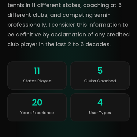
tennis in 11 different states, coaching at 5
different clubs, and competing semi-
professionally. I consider this information to
be definitive by acclamation of any credited
club player in the last 2 to 6 decades.
11
5
States Played
Clubs Coached
20
4
Years Experience
User Types