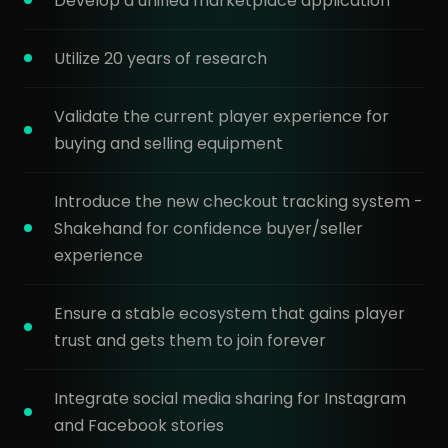
Develop a unified marketplace application
Utilize 20 years of research
Validate the current player experience for
buying and selling equipment
Introduce the new checkout tracking system -
Shakehand for confidence buyer/seller
experience
Ensure a stable ecosystem that gains player
trust and gets them to join forever
Integrate social media sharing for Instagram
and Facebook stories