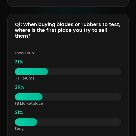
Q1: When buying blades or rubbers to test,
where is the first place you try to sell
them?
Local Club
31%
TT Forums
26%
FB Marketplace
21%
Ebay